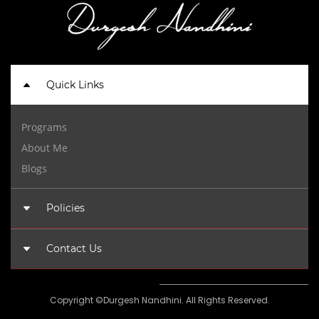
Quick Links
Programs
About Me
Blogs
Policies
Privacy Policy
Contact Us
Terms of Use
admin@durgeshnandhini.com
Copyright ©Durgesh Nandhini. All Rights Reserved.