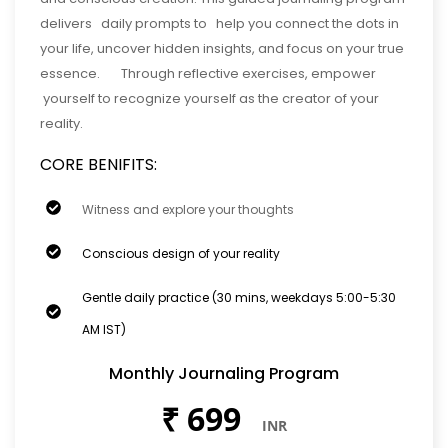
delivers daily prompts to help you connect the dots in
your life, uncover hidden insights, and focus on your true
essence. Through reflective exercises, empower
yourself to recognize yourself as the creator of your
reality.
CORE BENIFITS:
Witness and explore your thoughts
Conscious design of your reality
Gentle daily practice (30 mins, weekdays 5:00-5:30
AM IST)
Monthly Journaling Program
₹
699
INR