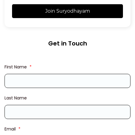
Join Suryodhayam
Get in Touch
First Name
*
Last Name
Email
*