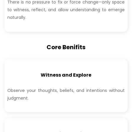
There is no pressure to fix or force change—only space
to witness, reflect, and allow understanding to emerge
naturally.
Core Benifits
Witness and Explore
Observe your thoughts, beliefs, and intentions without
judgment.