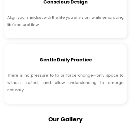
Conscious Design
Align your mindset with the life you envision, while embracing
life's natural flow.
Gentle Daily Practice
There is no pressure to fix or force change—only space to
witness, reflect, and allow understanding to emerge
naturally.
Our Gallery