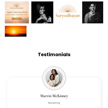
Testimonials
Marvin McKinney
Marketing