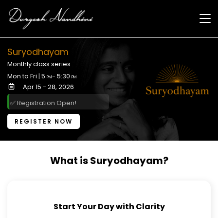
Skip to
main
content
Suryodhayam
Monthly class series
Mon to Fri | 5
- 5:30
PM
PM
Apr 15 - 28, 2026
✅ Registration Open!
REGISTER NOW
What is Suryodhayam?
Start Your Day with Clarity