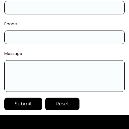
Phone
Message