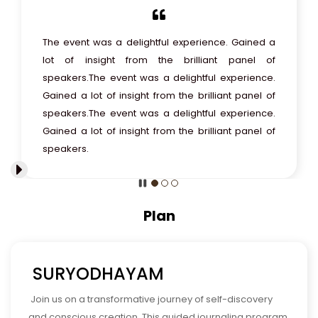
The event was a delightful experience. Gained a
lot of insight from the brilliant panel of
speakers.
The event was a delightful experience.
Gained a lot of insight from the brilliant panel of
speakers.
The event was a delightful experience.
Gained a lot of insight from the brilliant panel of
speakers.
Plan
SURYODHAYAM
Join us on a transformative journey of self-discovery
and conscious creation. This guided journaling program