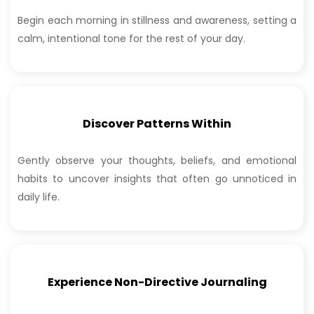
Begin each morning in stillness and awareness,
setting a
calm, intentional tone for the rest of
your day.
Discover Patterns Within
Gently observe your thoughts, beliefs, and emotional
habits to uncover insights that often go unnoticed in
daily life.
Experience Non-Directive Journaling