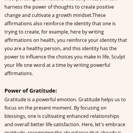
harness the power of thoughts to create positive
change and cultivate a growth mindset.These
affirmations also reinforce the identity that one is
trying to create, for example, here by writing
affirmations on health, you reinforce your identity that
you are a healthy person, and this identity has the
power to influence the choices you make in life. Sculpt
your life one word at a time by writing powerful
affirmations.
Power of Gratitude:
Gratitude is a powerful emotion. Gratitude helps us to
focus on the present moment. By focusing on
blessings, one is cultivating enhanced relationships
and overall better life satisfaction. Here, let's embrace
gratitude, recognizing the abundance that already is.