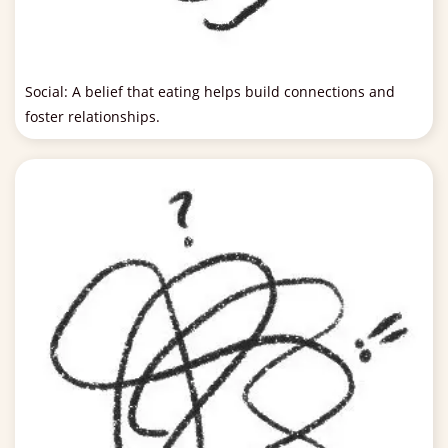
Social: A belief that eating helps build connections and
foster relationships.