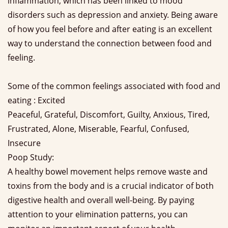
inflammation, which has been linked to mood
disorders such as depression and anxiety. Being aware
of how you feel before and after eating is an excellent
way to understand the connection between food and
feeling.
Some of the common feelings associated with food and
eating : Excited
Peaceful, Grateful, Discomfort, Guilty, Anxious, Tired,
Frustrated, Alone, Miserable, Fearful, Confused,
Insecure
Poop Study:
A healthy bowel movement helps remove waste and
toxins from the body and is a crucial indicator of both
digestive health and overall well-being. By paying
attention to your elimination patterns, you can