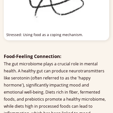
Stressed: Using food as a coping mechanism.
Food-Feeling Connection:
The gut microbiome plays a crucial role in mental
health. A healthy gut can produce neurotransmitters
like serotonin (often referred to as the 'happy
hormone'), significantly impacting mood and
emotional well-being. Diets rich in fiber, fermented
foods, and prebiotics promote a healthy microbiome,
while diets high in processed foods can lead to