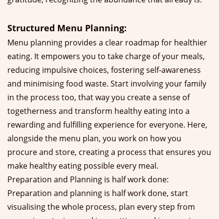
Structured Menu Planning:
Menu planning provides a clear roadmap for healthier
eating. It empowers you to take charge of your meals,
reducing impulsive choices, fostering self-awareness
and minimising food waste. Start involving your family
in the process too, that way you create a sense of
togetherness and transform healthy eating into a
rewarding and fulfilling experience for everyone. Here,
alongside the menu plan, you work on how you
procure and store, creating a process that ensures you
make healthy eating possible every meal.
Preparation and Planning is half work done:
Preparation and planning is half work done, start
visualising the whole process, plan every step from