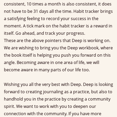
consistent, 10 times a month is also consistent, it does
not have to be 31 days all the time. Habit tracker brings
a satisfying feeling to record your success in the
moment. A tick mark on the habit tracker is a reward in
itself. Go ahead, and track your progress.
These are the above pointers that Deep is working on.
We are wishing to bring you the Deep workbook, where
the book itself is helping you push you forward on this
angle. Becoming aware in one area of life, we will
become aware in many parts of our life too.
Wishing you all the very best with Deep. Deep is looking
forward to creating journaling as a practice, but also to
handhold you in the practice by creating a community
spirit. We want to work with you to deepen our
connection with the community. If you have more