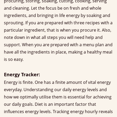
procuring, storing, soaking, cutting, cooking, serving
and cleaning. Let the focus be on fresh and whole
ingredients, and bringing in life energy by soaking and
sprouting. If you are prepared with three recipes with a
particular ingredient, that is when you procure it. Also,
note down in what all steps you will need help and
support. When you are prepared with a menu plan and
have all the ingredients in place, making a healthy meal
is so easy.
Energy Tracker:
Energy is finite. One has a finite amount of vital energy
everyday. Understanding our daily energy levels and
how we optimally utilise them is essential for achieving
our daily goals. Diet is an important factor that
influences energy levels. Tracking energy hourly reveals