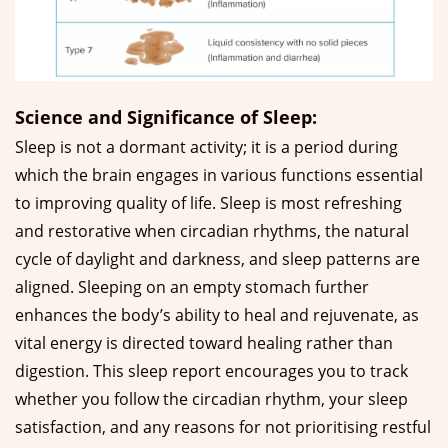
Science and Significance of Sleep:
Sleep is not a dormant activity; it is a period during
which the brain engages in various functions essential
to improving quality of life. Sleep is most refreshing
and restorative when circadian rhythms, the natural
cycle of daylight and darkness, and sleep patterns are
aligned. Sleeping on an empty stomach further
enhances the body’s ability to heal and rejuvenate, as
vital energy is directed toward healing rather than
digestion. This sleep report encourages you to track
whether you follow the circadian rhythm, your sleep
satisfaction, and any reasons for not prioritising restful