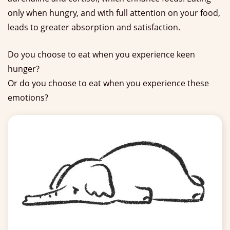
only when hungry, and with full attention on your food,
leads to greater absorption and satisfaction.
Do you choose to eat when you experience keen
hunger?
Or do you choose to eat when you experience these
emotions?