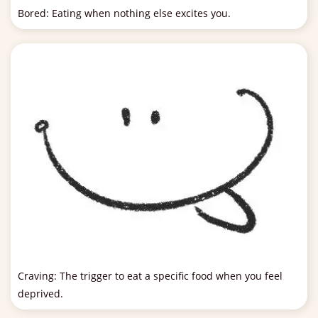
Bored: Eating when nothing else excites you.
Craving: The trigger to eat a specific food when you feel
deprived.