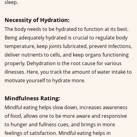
sleep.
Necessity of Hydration:
The body needs to be hydrated to function at its best.
Being adequately hydrated is crucial to regulate body
temperature, keep joints lubricated, prevent infections,
deliver nutrients to cells, and keep organs functioning
properly. Dehydration is the root cause for various
illnesses. Here, you track the amount of water intake to
motivate yourself to hydrate more.
Mindfulness Rating:
Mindful eating helps slow down, increases awareness
of food, allows one to be more aware and responsive
to hunger and fullness cues, and brings in more
feelings of satisfaction. Mindful eating helps in