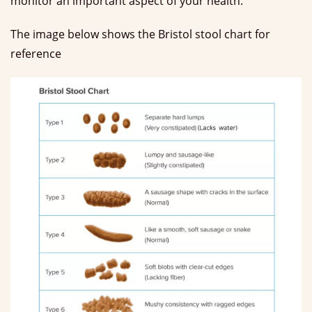
monitor an important aspect of your health.
The image below shows the Bristol stool chart for
reference