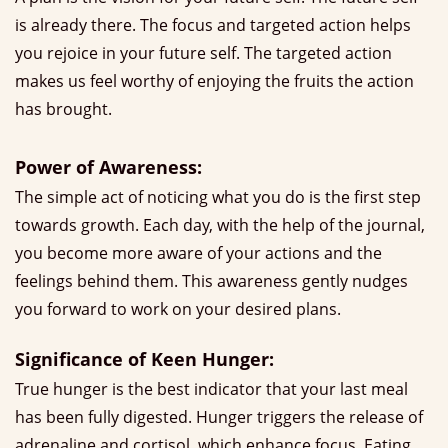
is already there. The focus and targeted action helps
you rejoice in your future self. The targeted action
makes us feel worthy of enjoying the fruits the action
has brought.
Power of Awareness:
The simple act of noticing what you do is the first step
towards growth. Each day, with the help of the journal,
you become more aware of your actions and the
feelings behind them. This awareness gently nudges
you forward to work on your desired plans.
Significance of Keen Hunger:
True hunger is the best indicator that your last meal
has been fully digested. Hunger triggers the release of
adrenaline and cortisol, which enhance focus. Eating