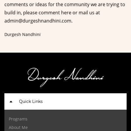
comments or ideas for the community we are trying to
build in, please comment here or mail us at
admin@durgeshnandhini.com.
Durgesh Nandhini
Quick Links
Programs
About Me