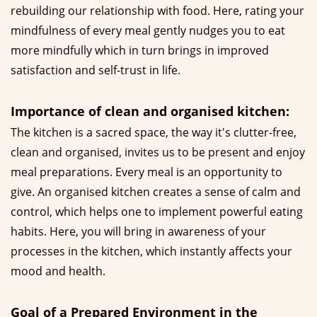
rebuilding our relationship with food. Here, rating your
mindfulness of every meal gently nudges you to eat
more mindfully which in turn brings in improved
satisfaction and self-trust in life.
Importance of clean and organised kitchen:
The kitchen is a sacred space, the way it's clutter-free,
clean and organised, invites us to be present and enjoy
meal preparations. Every meal is an opportunity to
give. An organised kitchen creates a sense of calm and
control, which helps one to implement powerful eating
habits. Here, you will bring in awareness of your
processes in the kitchen, which instantly affects your
mood and health.
Goal of a Prepared Environment in the