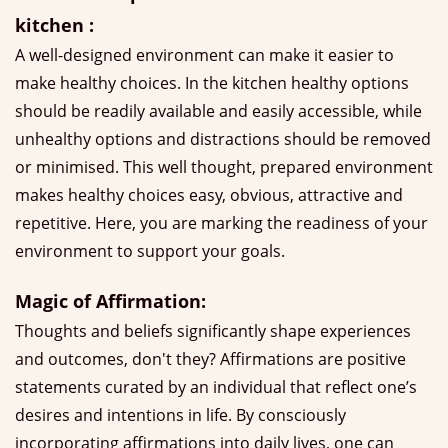
kitchen :
A well-designed environment can make it easier to
make healthy choices. In the kitchen healthy options
should be readily available and easily accessible, while
unhealthy options and distractions should be removed
or minimised. This well thought, prepared environment
makes healthy choices easy, obvious, attractive and
repetitive. Here, you are marking the readiness of your
environment to support your goals.
Magic of Affirmation:
Thoughts and beliefs significantly shape experiences
and outcomes, don't they? Affirmations are positive
statements curated by an individual that reflect one’s
desires and intentions in life. By consciously
incorporating affirmations into daily lives, one can