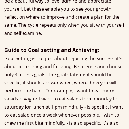
be a beautiful way to love, admire and appreciate
yourself. Let these enable you to see your growth,
reflect on where to improve and create a plan for the
same. The cycle repeats only when you sit with yourself
and self examine.
Guide to Goal setting and Achieving:
Goal Setting is not just about rejoicing the success, it's
about prioritising and focusing. Be precise and choose
only 3 or less goals. The goal statement should be
specific, it should answer when, where, how you will
perform the habit. For example, I want to eat more
salads is vague. I want to eat salads from monday to
saturday for lunch at 1 pm mindfully - is specific. I want
to eat salad once a week whenever possible. I wish to
chew the first bite mindfully. - is also specific. It's also