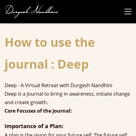
Skip to
main
content
How to use the
journal : Deep
Deep - A Virtual Retreat with Durgesh Nandhini
Deep is a Journal to bring in awareness, initiate change
and create growth.
Core Focuses of the Journal:
Importance of a Plan:
A plan is the vision for your future self. The future self