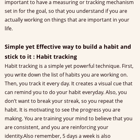
important to have a measuring or tracking mechanism
set in for the goal, so that you understand if you are
actually working on things that are important in your
life.
Simple yet Effective way to build a habit and
stick to it : Habit tracking
Habit tracking is a simple yet powerful technique. First,
you write down the list of habits you are working on.
Then, you track it every day. It creates a visual cue that
can remind you to do your habit everyday. Also, you
don’t want to break your streak, so you repeat the
habit. It is motivating to see the progress you are
making. You are training your mind to believe that you
are consistent, and you are reinforcing your
identity.Also remember, 5 days a week is also