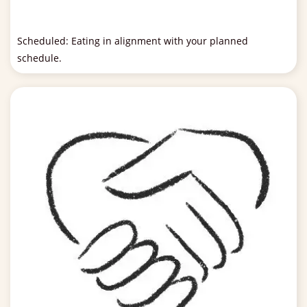
Scheduled: Eating in alignment with your planned
schedule.