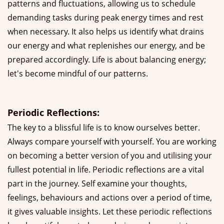
patterns and fluctuations, allowing us to schedule
demanding tasks during peak energy times and rest
when necessary. It also helps us identify what drains
our energy and what replenishes our energy, and be
prepared accordingly. Life is about balancing energy;
let's become mindful of our patterns.
Periodic Reflections:
The key to a blissful life is to know ourselves better.
Always compare yourself with yourself. You are working
on becoming a better version of you and utilising your
fullest potential in life. Periodic reflections are a vital
part in the journey. Self examine your thoughts,
feelings, behaviours and actions over a period of time,
it gives valuable insights. Let these periodic reflections