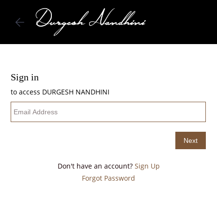
Skip to
main
content
Don't have an account?
Sign Up
Forgot Password